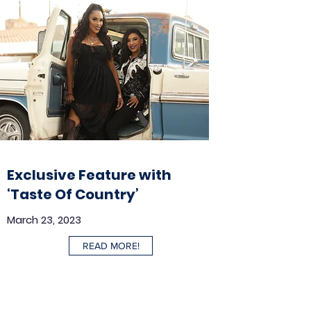
Exclusive Feature with
‘Taste Of Country’
March 23, 2023
READ MORE!