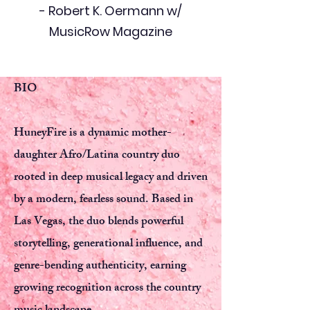
- Robert K. Oermann w/
MusicRow Magazine
BIO
HuneyFire is a dynamic mother-
daughter Afro/Latina country duo
rooted in deep musical legacy and driven
by a modern, fearless sound. Based in
Las Vegas, the duo blends powerful
storytelling, generational influence, and
genre-bending authenticity, earning
growing recognition across the country