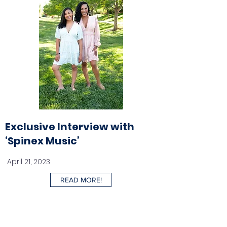
Exclusive Interview with
‘Spinex Music’
April 21, 2023
READ MORE!