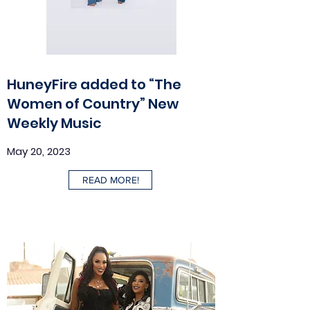
HuneyFire added to “The
Women of Country” New
Weekly Music
May 20, 2023
READ MORE!