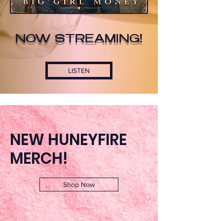
NOW STREAMING!
LISTEN
NEW HUNEYFIRE
MERCH!
Shop Now