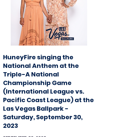
HuneyFire singing the
National Anthem at the
Triple-A National
Championship Game
(International League vs.
Pacific Coast League) at the
Las Vegas Ballpark -
Saturday, September 30,
2023