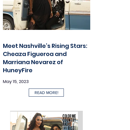
Meet Nashville‘s Rising Stars:
Cheaza Figueroa and
Marriana Nevarez of
HuneyFire
May 15, 2023
READ MORE!