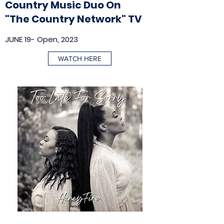
Country Music Duo On
"The Country Network" TV
JUNE 19- Open, 2023
WATCH HERE