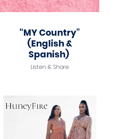
“MY Country”
(English &
Spanish)
Listen & Share