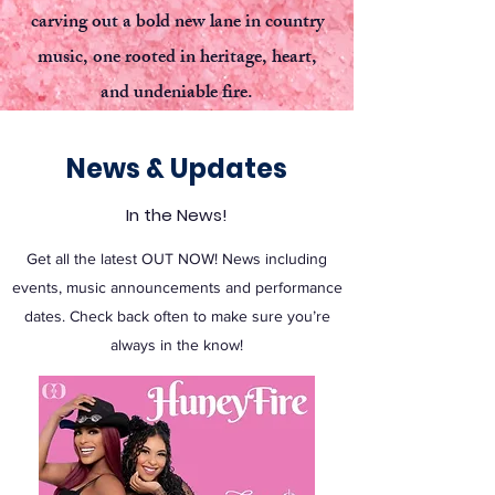
carving out a bold new lane in country
music, one rooted in heritage, heart,
and undeniable fire.
News & Updates
In the News!
Get all the latest OUT NOW! News including
events, music announcements and performance
dates. Check back often to make sure you’re
always in the know!