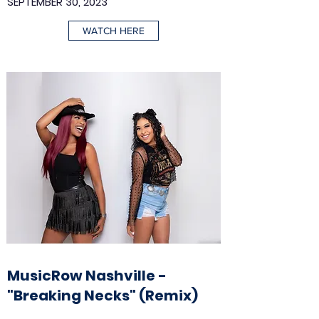
SEPTEMBER 30, 2023
WATCH HERE
MusicRow Nashville -
"Breaking Necks" (Remix)