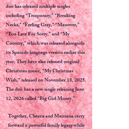
duo has released multiple singles
including “Temporary,” “Breaking
Necks,” “Feeling Gray,” “Manswer,”
“Too Late For Sorry,” and “My
Country,” which was released alongside
its Spanish-language version earlier this
year. They have also released original
Christmas music, “My Christmas
Wish,” released on November 18, 2025.
The duo has a new single releasing June
12, 2026 called “Big Girl Money.”
Together, Cheaza and Marriana carry
forward a powerful family legacy while