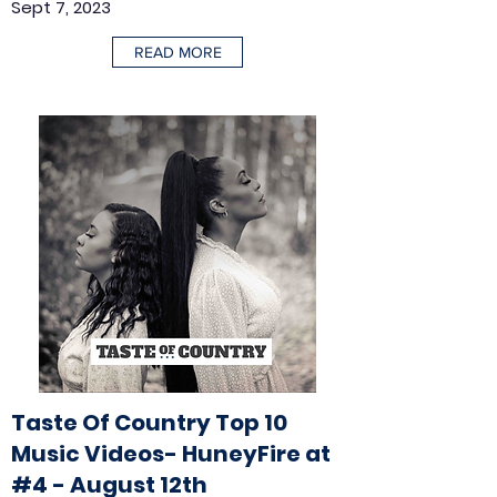
Sept 7, 2023
READ MORE
Taste Of Country Top 10
Music Videos- HuneyFire at
#4 - August 12th