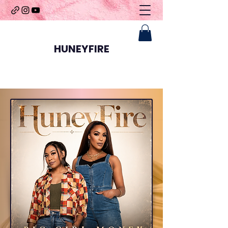
HUNEYFIRE