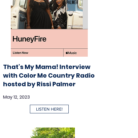
That’s My Mama! Interview
with Color Me Country Radio
hosted by Rissi Palmer
May 12, 2023
LISTEN HERE!