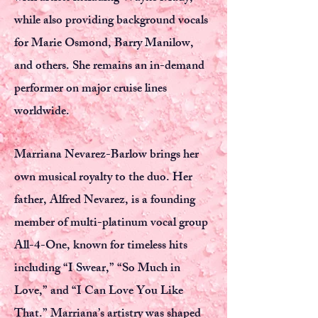
while also providing background vocals
for Marie Osmond, Barry Manilow,
and others. She remains an in-demand
performer on major cruise lines
worldwide.
Marriana Nevarez-Barlow brings her
own musical royalty to the duo. Her
father, Alfred Nevarez, is a founding
member of multi-platinum vocal group
All-4-One, known for timeless hits
including “I Swear,” “So Much in
Love,” and “I Can Love You Like
That.” Marriana’s artistry was shaped