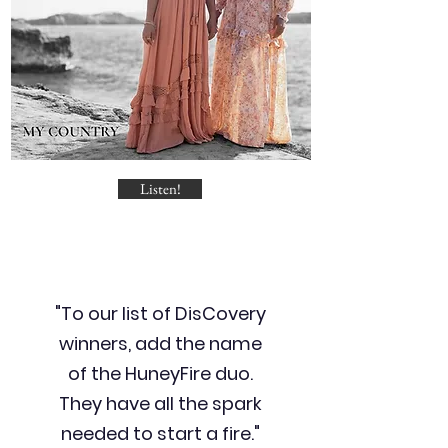
Listen!
"To our list of DisCovery
winners, add the name
of the HuneyFire duo.
They have all the spark
needed to start a fire."