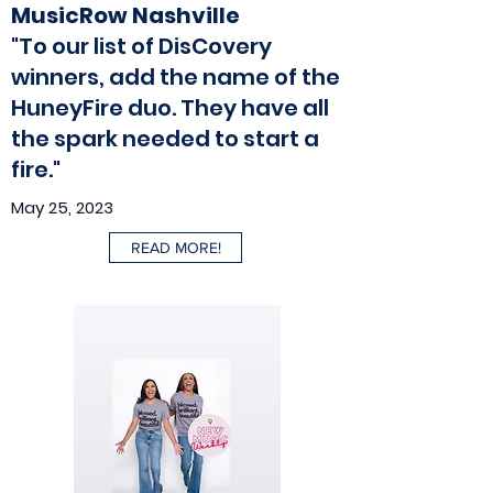
MusicRow Nashville
"To our list of DisCovery
winners, add the name of the
HuneyFire duo. They have all
the spark needed to start a
fire."
May 25, 2023
READ MORE!