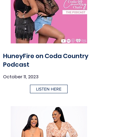
HuneyFire on Coda Country
Podcast
October 11, 2023
LISTEN HERE