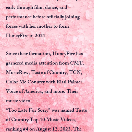
early through film, dance, and
performance before officially joining
forces with her mother to form
HuneyFire in 2021.
Since their formation, HuneyFire has
garnered media attention from CMT,
MusicRow, Taste of Country, TCN,
Color Me Country with Rissi Palmer,
Voice of America, and more. Their
music video
“Too Late For Sorry” was named Taste
of Country Top 10 Music Videos,
ranking #4 on August 12, 2023. The