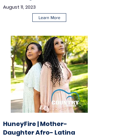
August 11, 2023
Learn More
HuneyFire | Mother-
Daughter Afro- Latina