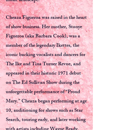
music landscape.
Cheaza Figueroa was raised in the heart
of show business. Her mother, Stonye
Figueroa (aka Barbara Cook), was a
member of the legendary Ikettes, the
iconic backing vocalists and dancers for
The Ike and Tina Turner Revue, and
appeared in their historic 1971 debut
on The Ed Sullivan Show during the
unforgettable performance of “Proud
Mary.” Cheaza began performing at age
10, auditioning for shows such as Star
Search, touring early, and later working
with artists including Wayne Brady,